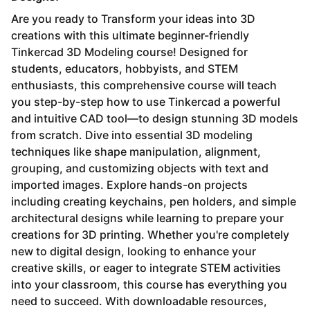
Are you ready to Transform your ideas into 3D
creations with this ultimate beginner-friendly
Tinkercad 3D Modeling course! Designed for
students, educators, hobbyists, and STEM
enthusiasts, this comprehensive course will teach
you step-by-step how to use Tinkercad a powerful
and intuitive CAD tool—to design stunning 3D models
from scratch. Dive into essential 3D modeling
techniques like shape manipulation, alignment,
grouping, and customizing objects with text and
imported images. Explore hands-on projects
including creating keychains, pen holders, and simple
architectural designs while learning to prepare your
creations for 3D printing. Whether you're completely
new to digital design, looking to enhance your
creative skills, or eager to integrate STEM activities
into your classroom, this course has everything you
need to succeed. With downloadable resources,