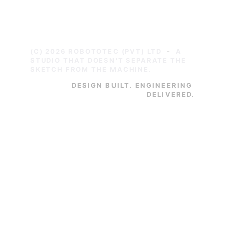
Sri Lanka
WhatsApp: +94776269568
(C) 2026 ROBOTOTEC (PVT) LTD
-
A 
STUDIO THAT DOESN'T SEPARATE THE 
SKETCH FROM THE MACHINE.
DESIGN BUILT. ENGINEERING 
DELIVERED.