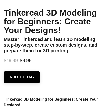
Tinkercad 3D Modeling
for Beginners: Create
Your Designs!
Master Tinkercad and learn 3D modeling
step-by-step, create custom designs, and
prepare them for 3D printing
$19.99
$9.99
ADD TO BAG
Tinkercad 3D Modeling for Beginners: Create Your
Designs!