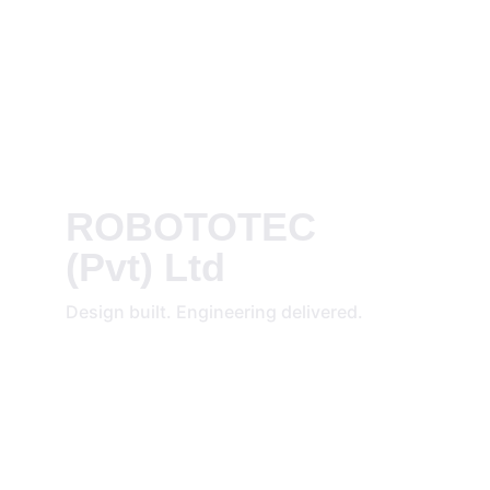
ROBOTOTEC 
(Pvt) Ltd
Design built. Engineering delivered.
REACH OUT
info@robototec.com
Saudi Arabia
WhatsApp: +966536082772