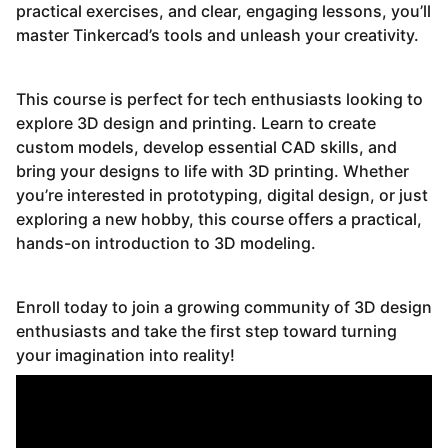
practical exercises, and clear, engaging lessons, you’ll
master Tinkercad’s tools and unleash your creativity.
This course is perfect for tech enthusiasts looking to
explore 3D design and printing. Learn to create
custom models, develop essential CAD skills, and
bring your designs to life with 3D printing. Whether
you’re interested in prototyping, digital design, or just
exploring a new hobby, this course offers a practical,
hands-on introduction to 3D modeling.
Enroll today to join a growing community of 3D design
enthusiasts and take the first step toward turning
your imagination into reality!